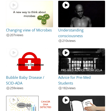
Changing view of Microbes
Understanding
207
views
consciousness
210
views
Bubble Baby Disease /
Advice for Pre-Med
SCID-ADA
Students
259
views
182
views