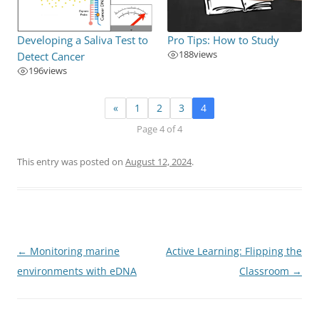
Developing a Saliva Test to
Pro Tips: How to Study
188
views
Detect Cancer
196
views
«
1
2
3
4
Page 4 of 4
This entry was posted on
August 12, 2024
.
Post
←
Monitoring marine
Active Learning: Flipping the
navigation
environments with eDNA
Classroom
→