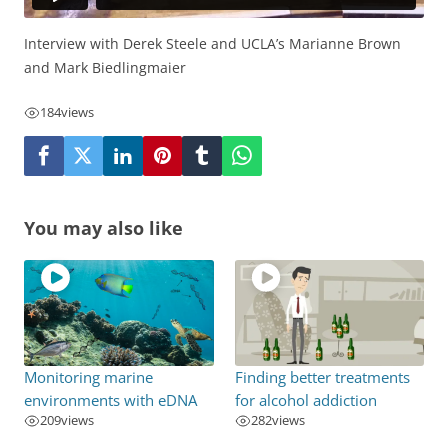
Interview with Derek Steele and UCLA’s Marianne Brown
and Mark Biedlingmaier
184
views
You may also like
Monitoring marine
Finding better treatments
environments with eDNA
for alcohol addiction
209
views
282
views