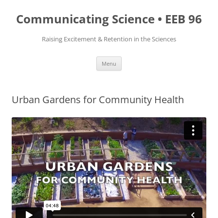
Skip
to
Communicating Science • EEB 96
content
Raising Excitement & Retention in the Sciences
Menu
Urban Gardens for Community Health