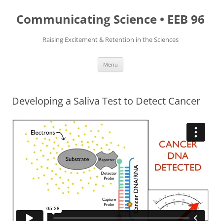
Skip
to
Communicating Science • EEB 96
content
Raising Excitement & Retention in the Sciences
Menu
Developing a Saliva Test to Detect Cancer