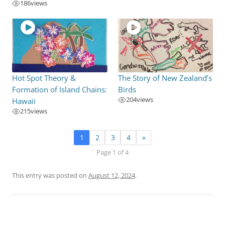
186
views
Hot Spot Theory &
The Story of New Zealand’s
Formation of Island Chains:
Birds
204
views
Hawaii
215
views
1
2
3
4
»
Page 1 of 4
This entry was posted on
August 12, 2024
.