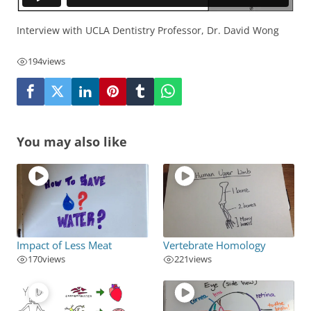
Interview with UCLA Dentistry Professor, Dr. David Wong
194
views
You may also like
Impact of Less Meat
Vertebrate Homology
170
views
221
views