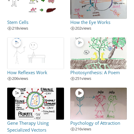
Stem Cells
How the Eye Works
218
views
202
views
How Reflexes Work
Photosynthesis: A Poem
206
views
251
views
Gene Therapy Using
Psychology of Attraction
216
views
Specialized Vectors