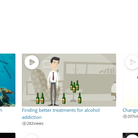
h
Finding better treatments for alcohol
Changi
207
v
addiction
282
views