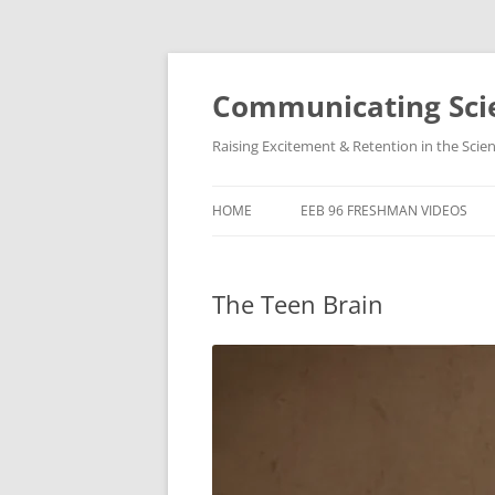
Skip
to
content
Communicating Scie
Raising Excitement & Retention in the Scie
HOME
EEB 96 FRESHMAN VIDEOS
The Teen Brain