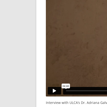
Interview with ULCA’s Dr. Adriana Gal