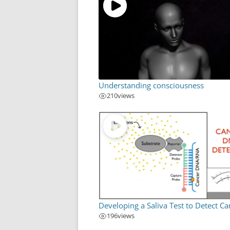
Understanding consciousness
210
views
Developing a Saliva Test to Detect Ca
196
views