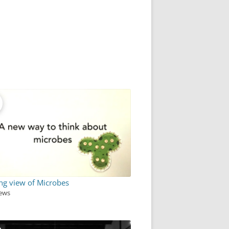
ng view of Microbes
iews