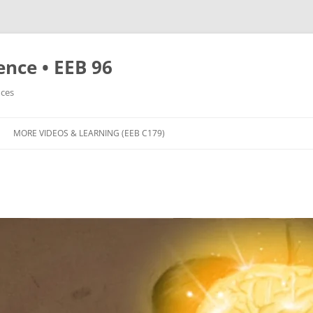
nce • EEB 96
nces
MORE VIDEOS & LEARNING (EEB C179)