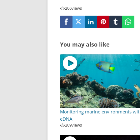
206
views
You may also like
Monitoring marine environments wit
eDNA
209
views