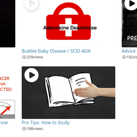
Bubble Baby Disease / SCID-ADA
Advice
259
views
182
v
ncer
Pro Tips: How to Study
188
views