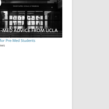
 for Pre-Med Students
iews