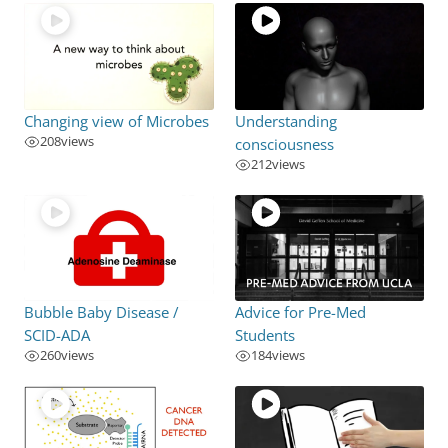
Changing view of Microbes
Understanding
208
views
consciousness
212
views
Bubble Baby Disease /
Advice for Pre-Med
SCID-ADA
Students
260
views
184
views