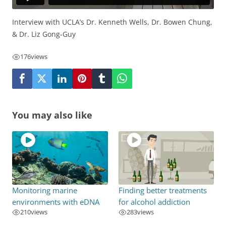
Interview with UCLA’s Dr. Kenneth Wells, Dr. Bowen Chung,
& Dr. Liz Gong-Guy
176
views
You may also like
Monitoring marine
Finding better treatments
environments with eDNA
for alcohol addiction
210
views
283
views