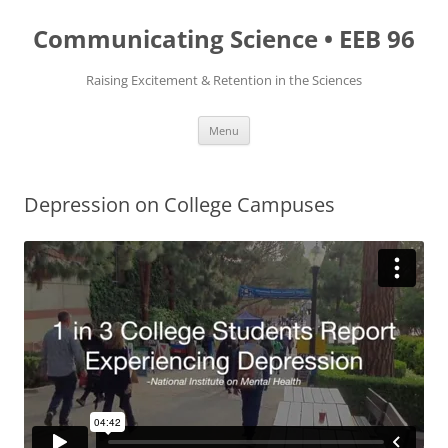
Skip
to
Communicating Science • EEB 96
content
Raising Excitement & Retention in the Sciences
Menu
Depression on College Campuses