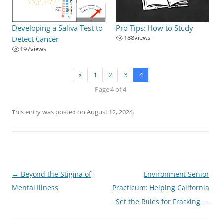
Developing a Saliva Test to
Pro Tips: How to Study
188
views
Detect Cancer
197
views
«
1
2
3
4
Page 4 of 4
This entry was posted on
August 12, 2024
.
Post
←
Beyond the Stigma of
Environment Senior
navigation
Mental Illness
Practicum: Helping California
Set the Rules for Fracking
→