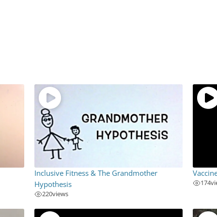
Inclusive Fitness & The Grandmother
Vaccin
174
v
Hypothesis
220
views