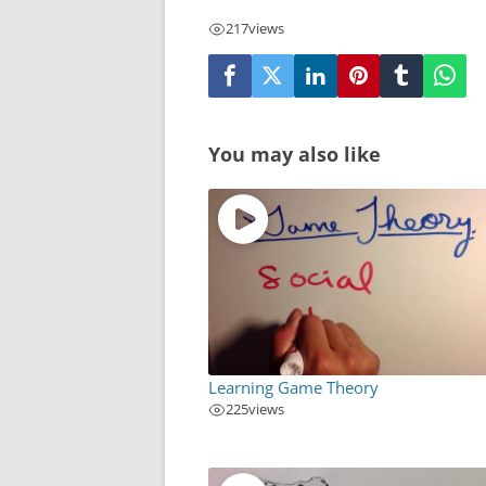
217
views
You may also like
Learning Game Theory
225
views