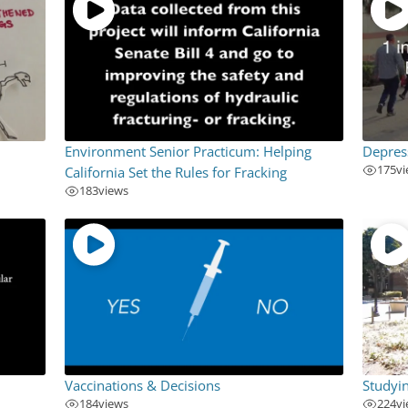
Environment Senior Practicum: Helping
Depres
175
v
California Set the Rules for Fracking
183
views
Vaccinations & Decisions
Studyi
184
views
224
v