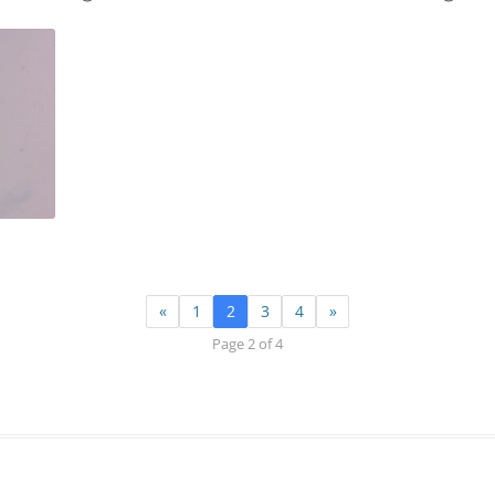
«
1
2
3
4
»
Page 2 of 4