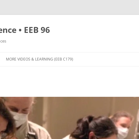
nce • EEB 96
nces
MORE VIDEOS & LEARNING (EEB C179)