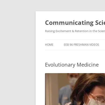
Skip
to
content
Communicating Scie
Raising Excitement & Retention in the Scie
HOME
EEB 96 FRESHMAN VIDEOS
Evolutionary Medicine