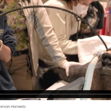
tterson-Horowitz