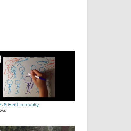
es & Herd Immunity
iews