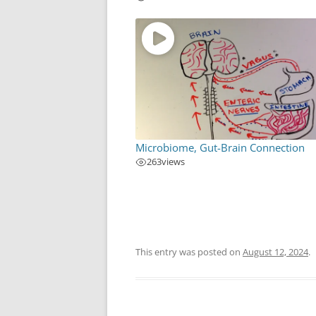
Microbiome, Gut-Brain Connection
263
views
This entry was posted on
August 12, 2024
.