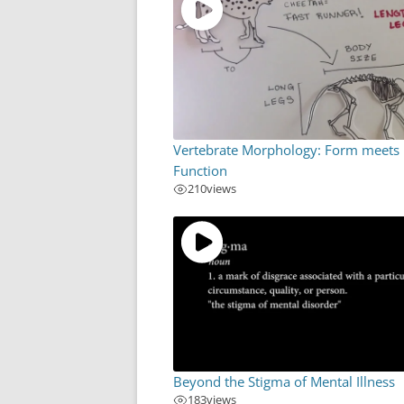
Vertebrate Morphology: Form meets
Function
210
views
Beyond the Stigma of Mental Illness
183
views