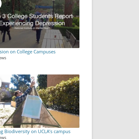
sion on College Campuses
iews
ng Biodiversity on UCLA’s campus
iews