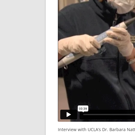
Interview with UCLA’s Dr. Barbara Na